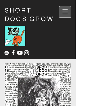
SHORT
DOGS GROW