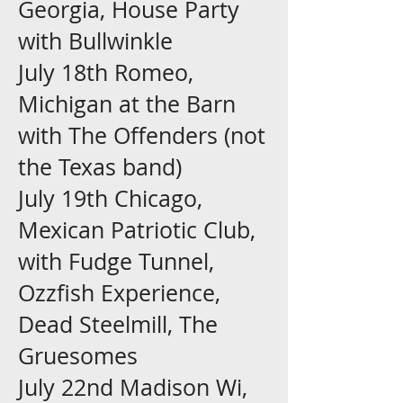
Georgia, House Party
with Bullwinkle
July 18th Romeo,
Michigan at the Barn
with The Offenders (not
the Texas band)
July 19th Chicago,
Mexican Patriotic Club,
with Fudge Tunnel,
Ozzfish Experience,
Dead Steelmill, The
Gruesomes
July 22nd Madison Wi,