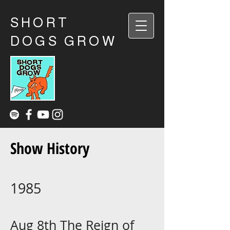
SHORT
DOGS GROW
Show History
1985
Aug 8th The Reign of