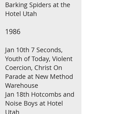
Barking Spiders at the
Hotel Utah
1986
Jan 10th 7 Seconds,
Youth of Today, Violent
Coercion, Christ On
Parade at New Method
Warehouse
Jan 18th Hotcombs and
Noise Boys at Hotel
Utah