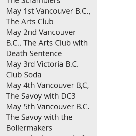
The Scramblers
May 1st Vancouver B.C.,
The Arts Club
May 2nd Vancouver
B.C., The Arts Club with
Death Sentence
May 3rd Victoria B.C.
Club Soda
May 4th Vancouver B,C,
The Savoy with DC3
May 5th Vancouver B.C.
The Savoy with the
Boilermakers