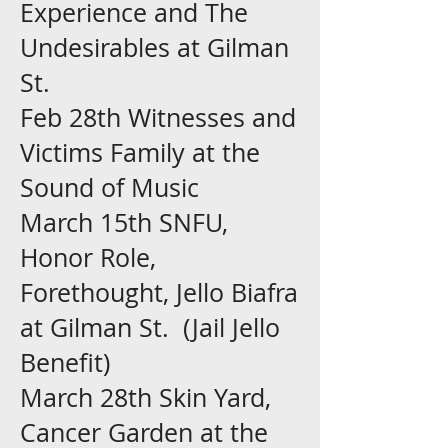
Experience and The
Undesirables at Gilman
St.
Feb 28th Witnesses and
Victims Family at the
Sound of Music
March 15th SNFU,
Honor Role,
Forethought, Jello Biafra
at
Gilman St. (Jail Jello
Benefit)
March 28th Skin Yard,
Cancer Garden at the