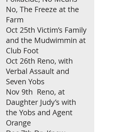
No, The Freeze at the
Farm
Oct 25th Victim’s Family
and the Mudwimmin at
Club Foot
Oct 26th Reno, with
Verbal Assault and
Seven Yobs
Nov 9th Reno, at
Daughter Judy’s with
the Yobs and Agent
Orange