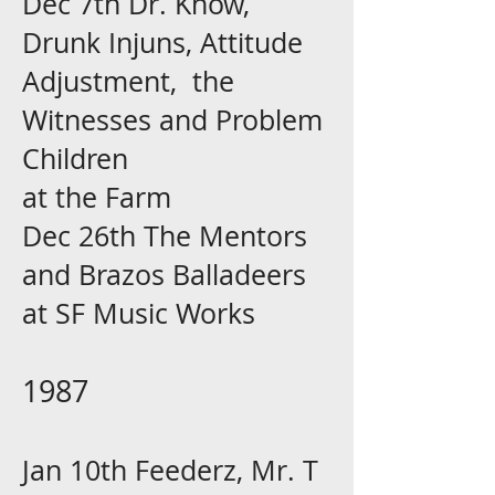
Dec 7th Dr. Know,
Drunk Injuns, Attitude
Adjustment, the
Witnesses and Problem
Children
at the Farm
Dec 26th The Mentors
and Brazos Balladeers
at SF Music Works
1987
Jan 10th Feederz, Mr. T