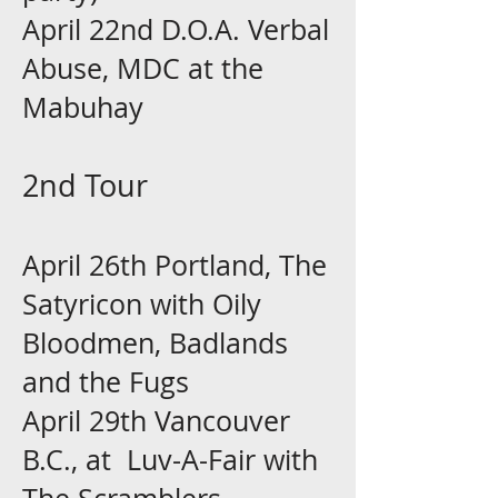
April 22nd D.O.A. Verbal
Abuse, MDC at the
Mabuhay
2nd Tour
April 26th Portland, The
Satyricon with Oily
Bloodmen, Badlands
and the Fugs
April 29th Vancouver
B.C., at Luv-A-Fair with