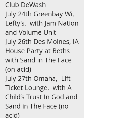
Club DeWash
July 24th Greenbay Wi,
Lefty’s, with Jam Nation
and Volume Unit
July 26th Des Moines, IA
House Party at Beths
with Sand in The Face
(on acid)
July 27th Omaha, Lift
Ticket Lounge, with A
Child’s Trust In God and
Sand in The Face (no
acid)