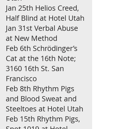
Jan 25th Helios Creed,
Half Blind at Hotel Utah
Jan 31st Verbal Abuse
at New Method
Feb 6th Schrödinger’s
Cat at the 16th Note;
3160 16th St. San
Francisco
Feb 8th Rhythm Pigs
and Blood Sweat and
Steeltoes at Hotel Utah
Feb 15th Rhythm Pigs,
Spot 1019 at Hotel