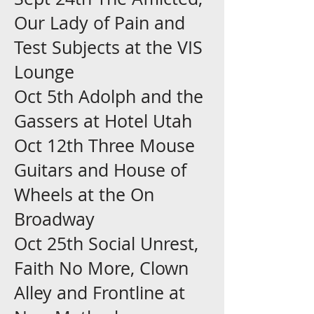
Our Lady of Pain and
Test Subjects at the VIS
Lounge
Oct 5th Adolph and the
Gassers at Hotel Utah
Oct 12th Three Mouse
Guitars and House of
Wheels at the On
Broadway
Oct 25th Social Unrest,
Faith No More, Clown
Alley and Frontline at