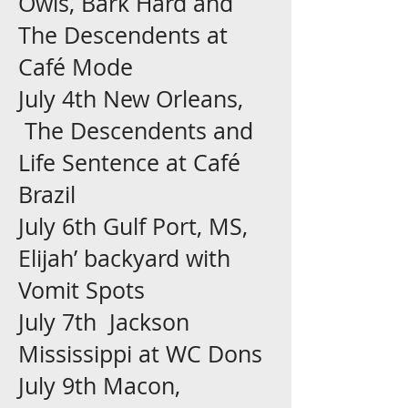
Owls, Bark Hard and
The Descendents at
Café Mode
July 4th New Orleans,
The Descendents and
Life Sentence at Café
Brazil
July 6th Gulf Port, MS,
Elijah’ backyard with
Vomit Spots
July 7th Jackson
Mississippi at WC Dons
July 9th Macon,