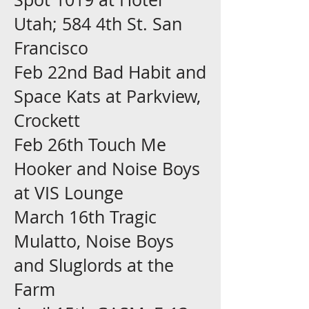
Utah; 584 4th St. San
Francisco
Feb 22nd Bad Habit and
Space Kats at Parkview,
Crockett
Feb 26th Touch Me
Hooker and Noise Boys
at VIS Lounge
March 16th Tragic
Mulatto, Noise Boys
and Sluglords at the
Farm