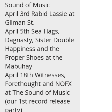
Sound of Music
April 3rd Rabid Lassie at
Gilman St.
April 5th Sea Hags,
Dagnasty, Sister Double
Happiness and the
Proper Shoes at the
Mabuhay
April 18th Witnesses,
Forethought and NOFX
at The Sound of Music
(our 1st record release
party)