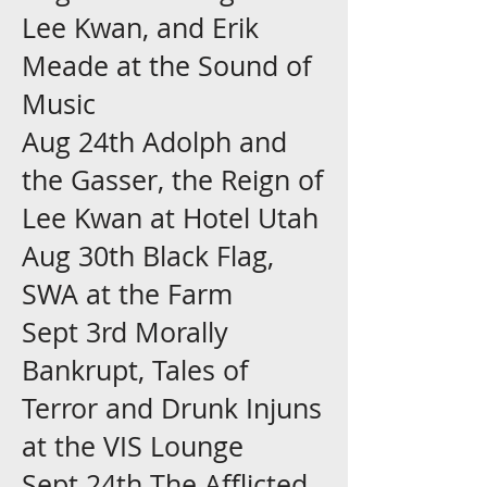
Lee Kwan, and Erik
Meade at the Sound of
Music
Aug 24th Adolph and
the Gasser, the Reign of
Lee Kwan at Hotel Utah
Aug 30th Black Flag,
SWA at the Farm
Sept 3rd Morally
Bankrupt, Tales of
Terror and Drunk Injuns
at the VIS Lounge
Sept 24th The Afflicted,