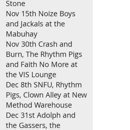
Stone
Nov 15th Noize Boys
and Jackals at the
Mabuhay
Nov 30th Crash and
Burn, The Rhythm Pigs
and Faith No More at
the VIS Lounge
Dec 8th SNFU, Rhythm
Pigs, Clown Alley at New
Method Warehouse
Dec 31st Adolph and
the Gassers, the