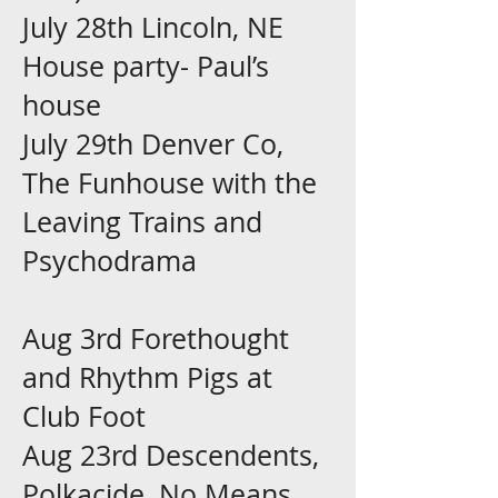
July 28th Lincoln, NE
House party- Paul’s
house
July 29th Denver Co,
The Funhouse with the
Leaving Trains and
Psychodrama
Aug 3rd Forethought
and Rhythm Pigs at
Club Foot
Aug 23rd Descendents,
Polkacide, No Means