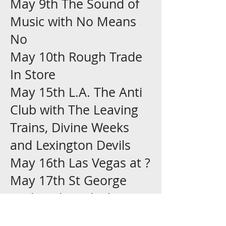
May 9th The Sound of
Music with No Means
No
May 10th Rough Trade
In Store
May 15th L.A. The Anti
Club with The Leaving
Trains, Divine Weeks
and Lexington Devils
May 16th Las Vegas at ?
May 17th St George
Utah with Fuck Shit
Piss, System Rejex and