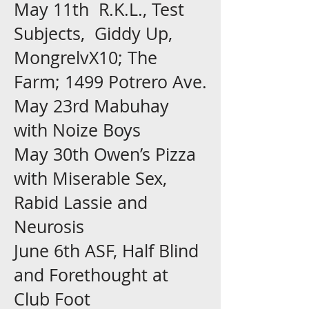
May 11th R.K.L., Test
Subjects, Giddy Up,
MongrelvX10; The
Farm; 1499 Potrero Ave.
May 23rd Mabuhay
with Noize Boys
May 30th Owen’s Pizza
with Miserable Sex,
Rabid Lassie and
Neurosis
June 6th ASF, Half Blind
and Forethought at
Club Foot