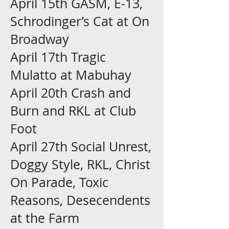
April 15th GASM, E-13,
Schrodinger’s Cat at On
Broadway
April 17th Tragic
Mulatto at Mabuhay
April 20th Crash and
Burn and RKL at Club
Foot
April 27th Social Unrest,
Doggy Style, RKL, Christ
On Parade, Toxic
Reasons, Desecendents
at the Farm