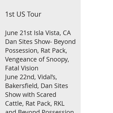
1st US Tour
June 21st Isla Vista, CA
Dan Sites Show- Beyond
Possession, Rat Pack,
Vengeance of Snoopy,
Fatal Vision
June 22nd, Vidal’s,
Bakersfield, Dan Sites
Show with Scared
Cattle, Rat Pack, RKL
and Beyond Possession