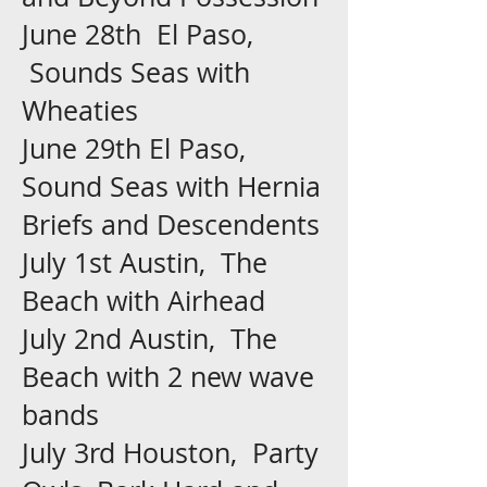
June 28th El Paso,
Sounds Seas with
Wheaties
June 29th El Paso,
Sound Seas with Hernia
Briefs and Descendents
July 1st Austin, The
Beach with Airhead
July 2nd Austin, The
Beach with 2 new wave
bands
July 3rd Houston, Party