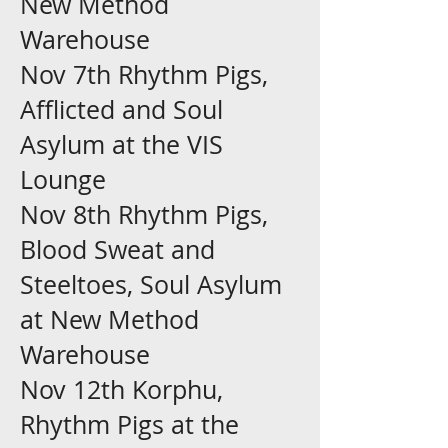
New Method
Warehouse
Nov 7th Rhythm Pigs,
Afflicted and Soul
Asylum at the VIS
Lounge
Nov 8th Rhythm Pigs,
Blood Sweat and
Steeltoes, Soul Asylum
at New Method
Warehouse
Nov 12th Korphu,
Rhythm Pigs at the